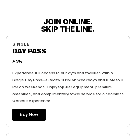
JOIN ONLINE.
SKIP THE LINE.
SINGLE
DAY PASS
$25
Experience full access to our gym and facilities with a
Single Day Pass—5 AM to 11 PM on weekdays and 8 AM to 8
PM on weekends. Enjoy top-tier equipment, premium
amenities, and complimentary towel service for a seamless
workout experience.
Buy Now