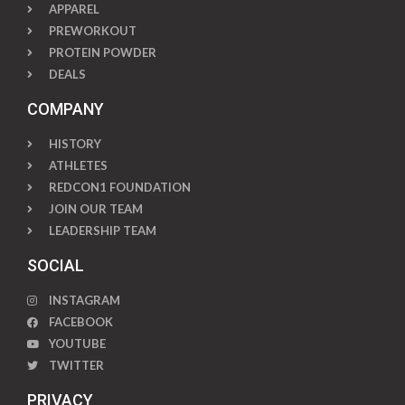
APPAREL
PREWORKOUT
PROTEIN POWDER
DEALS
COMPANY
HISTORY
ATHLETES
REDCON1 FOUNDATION
JOIN OUR TEAM
LEADERSHIP TEAM
SOCIAL
INSTAGRAM
FACEBOOK
YOUTUBE
TWITTER
PRIVACY