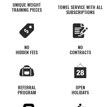
UNIQUE WEIGHT
TOWEL SERVICE WITH ALL
TRAINING PIECES
SUBSCRIPTIONS
NO
NO
HIDDEN FEES
CONTRACTS
REFERRAL
OPEN
PROGRAM
HOLIDAYS