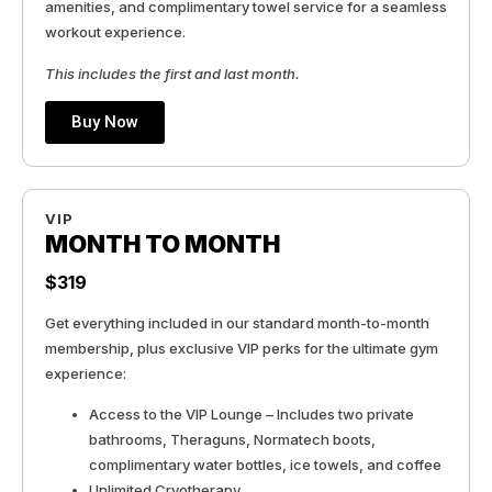
amenities, and complimentary towel service for a seamless
workout experience.
This includes the first and last month.
Buy Now
VIP
MONTH TO MONTH
$319
Get everything included in our standard month-to-month
membership, plus exclusive VIP perks for the ultimate gym
experience:
Access to the VIP Lounge – Includes two private
bathrooms, Theraguns, Normatech boots,
complimentary water bottles, ice towels, and coffee
Unlimited Cryotherapy