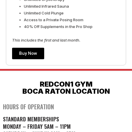
Unlimited Infrared Sauna
Unlimited Cold Plunge
Access to a Private Posing Room
40% Off Supplements in the Pro Shop
This includes the first and last month.
Buy Now
REDCON1 GYM
BOCA RATON LOCATION
HOURS OF OPERATION
STANDARD MEMBERSHIPS
MONDAY – FRIDAY 5AM – 11PM