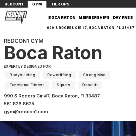
REDCON1
GYM
TIER OPS
BOCA RATON
MEMBERSHIPS
DAY PASS
990 S ROGERS CIR #7, BOCA RATON, FL 33487
REDCON1 GYM
Boca Raton
EXPERTLY DESIGNED FOR
Bodybuilding
Powerlifting
Strong Man
Functional Fitness
Squats
Deadlift
990 S Rogers Cir #7, Boca Raton, Fl 33487
561.826.8625
gym@redcon1.com