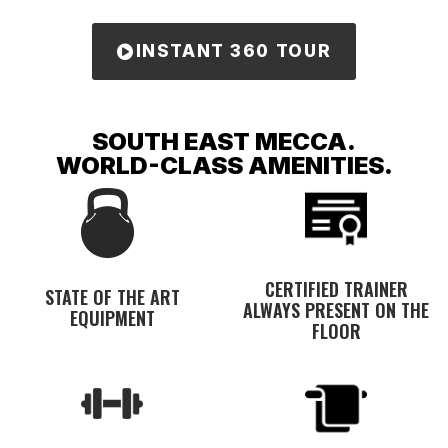
INSTANT 360 TOUR
SOUTH EAST MECCA.
WORLD-CLASS AMENITIES.
CERTIFIED TRAINER
STATE OF THE ART
ALWAYS PRESENT ON THE
EQUIPMENT
FLOOR