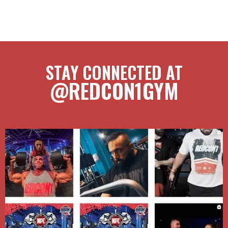
STAY CONNECTED AT
@REDCON1GYM