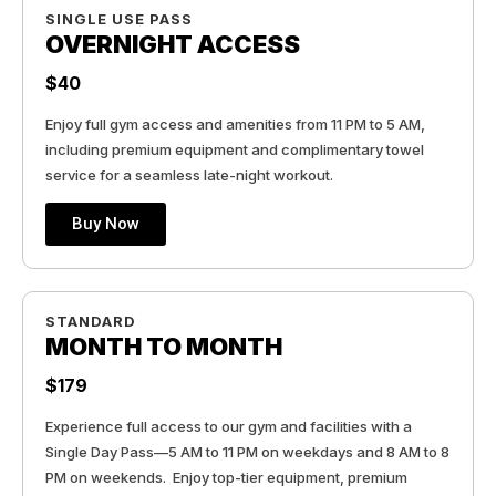
SINGLE USE PASS
OVERNIGHT ACCESS
$40
Enjoy full gym access and amenities from 11 PM to 5 AM,
including premium equipment and complimentary towel
service for a seamless late-night workout.
Buy Now
STANDARD
MONTH TO MONTH
$179
Experience full access to our gym and facilities with a
Single Day Pass—5 AM to 11 PM on weekdays and 8 AM to 8
PM on weekends. Enjoy top-tier equipment, premium