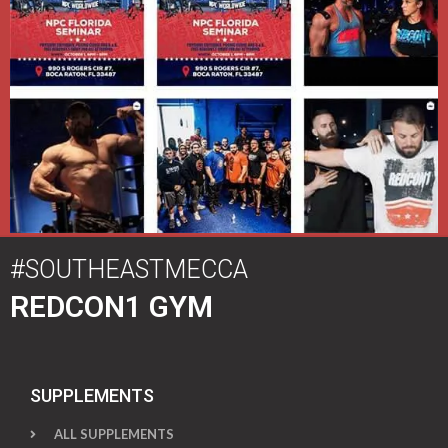
#SOUTHEASTMECCA
REDCON1 GYM
SUPPLEMENTS
ALL SUPPLEMENTS