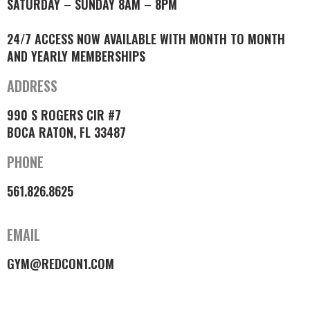
SATURDAY – SUNDAY 8AM – 8PM
24/7 ACCESS NOW AVAILABLE WITH MONTH TO MONTH
AND YEARLY MEMBERSHIPS
ADDRESS
990 S ROGERS CIR #7
BOCA RATON, FL 33487
PHONE
561.826.8625
EMAIL
GYM@REDCON1.COM