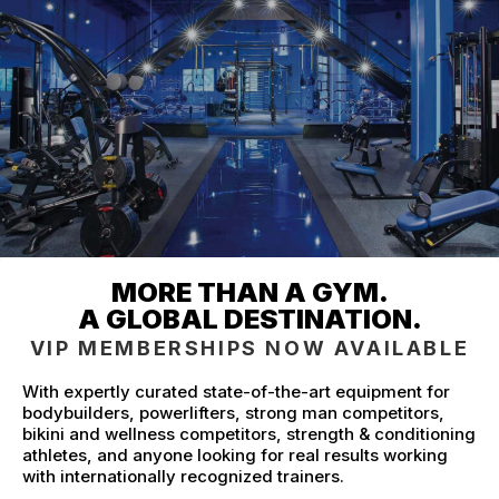
MORE THAN A GYM.
A GLOBAL DESTINATION.
VIP MEMBERSHIPS NOW AVAILABLE
With expertly curated state-of-the-art equipment for
bodybuilders, powerlifters, strong man competitors,
bikini and wellness competitors, strength & conditioning
athletes, and anyone looking for real results working
with internationally recognized trainers.