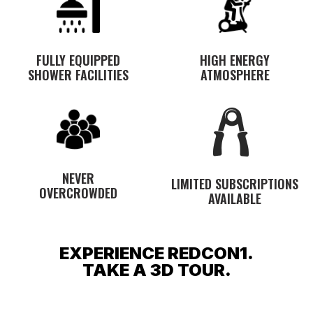
FULLY EQUIPPED
HIGH ENERGY
SHOWER FACILITIES
ATMOSPHERE
NEVER
LIMITED SUBSCRIPTIONS
OVERCROWDED
AVAILABLE
EXPERIENCE REDCON1.
TAKE A 3D TOUR.