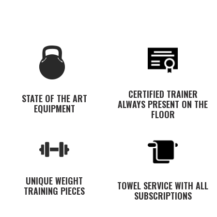
CERTIFIED TRAINER
STATE OF THE ART
ALWAYS PRESENT ON THE
EQUIPMENT
FLOOR
UNIQUE WEIGHT
TOWEL SERVICE WITH ALL
TRAINING PIECES
SUBSCRIPTIONS