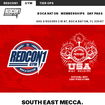
REDCON1
GYM
TIER OPS
BOCA RATON
MEMBERSHIPS
DAY PASS
990 S ROGERS CIR #7, BOCA RATON, FL 33487
OFFICIAL NPC
CERTIFIED GYMS
SOUTH EAST MECCA.