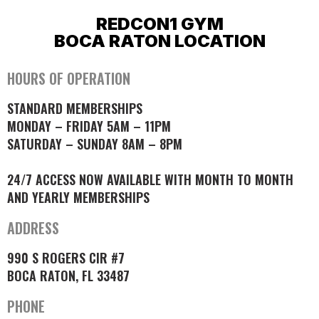
REDCON1 GYM
BOCA RATON LOCATION
HOURS OF OPERATION
STANDARD MEMBERSHIPS
MONDAY – FRIDAY 5AM – 11PM
SATURDAY – SUNDAY 8AM – 8PM
24/7 ACCESS NOW AVAILABLE WITH MONTH TO MONTH
AND YEARLY MEMBERSHIPS
ADDRESS
990 S ROGERS CIR #7
BOCA RATON, FL 33487
PHONE