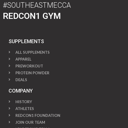
#SOUTHEASTMECCA
REDCON1 GYM
SUPPLEMENTS
ALL SUPPLEMENTS
APPAREL
PREWORKOUT
PROTEIN POWDER
DEALS
COMPANY
HISTORY
ATHLETES
REDCON1 FOUNDATION
JOIN OUR TEAM