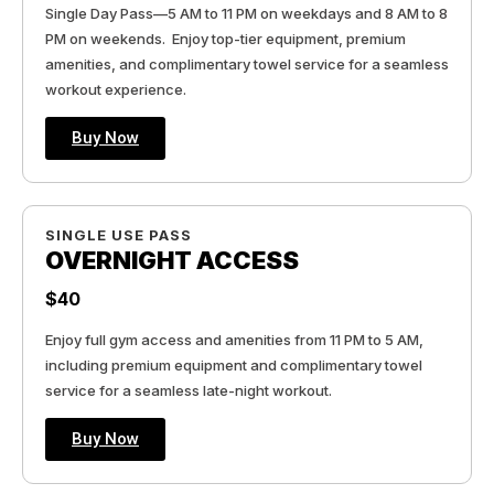
Single Day Pass—5 AM to 11 PM on weekdays and 8 AM to 8
PM on weekends. Enjoy top-tier equipment, premium
amenities, and complimentary towel service for a seamless
workout experience.
Buy Now
SINGLE USE PASS
OVERNIGHT ACCESS
$40
Enjoy full gym access and amenities from 11 PM to 5 AM,
including premium equipment and complimentary towel
service for a seamless late-night workout.
Buy Now