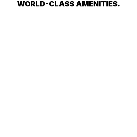
WORLD-CLASS AMENITIES.