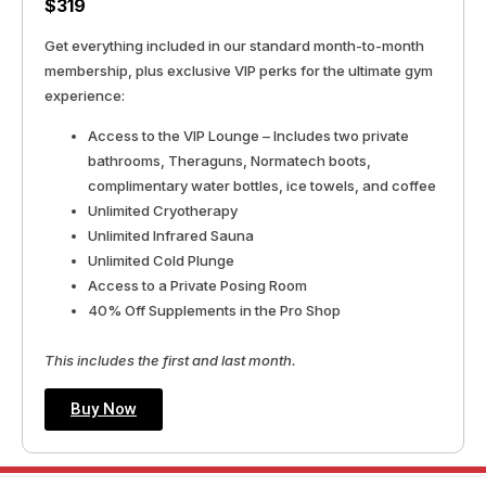
$319
Get everything included in our standard month-to-month
membership, plus exclusive VIP perks for the ultimate gym
experience:
Access to the VIP Lounge – Includes two private
bathrooms, Theraguns, Normatech boots,
complimentary water bottles, ice towels, and coffee
Unlimited Cryotherapy
Unlimited Infrared Sauna
Unlimited Cold Plunge
Access to a Private Posing Room
40% Off Supplements in the Pro Shop
This includes the first and last month.
Buy Now