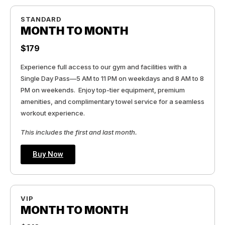
STANDARD
MONTH TO MONTH
$179
Experience full access to our gym and facilities with a
Single Day Pass—5 AM to 11 PM on weekdays and 8 AM to 8
PM on weekends. Enjoy top-tier equipment, premium
amenities, and complimentary towel service for a seamless
workout experience.
This includes the first and last month.
Buy Now
VIP
MONTH TO MONTH