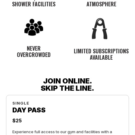
SHOWER FACILITIES
ATMOSPHERE
NEVER
LIMITED SUBSCRIPTIONS
OVERCROWDED
AVAILABLE
JOIN ONLINE.
SKIP THE LINE.
SINGLE
DAY PASS
$25
Experience full access to our gym and facilities with a