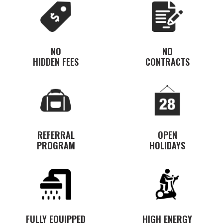
NO
NO
HIDDEN FEES
CONTRACTS
REFERRAL
OPEN
PROGRAM
HOLIDAYS
FULLY EQUIPPED
HIGH ENERGY