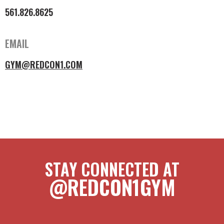
561.826.8625
EMAIL
GYM@REDCON1.COM
STAY CONNECTED AT
@REDCON1GYM